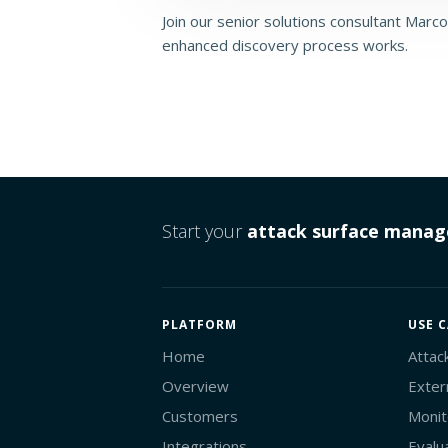
Join our senior solutions consultant Marcos
enhanced discovery process works.
Start your
attack surface mana
PLATFORM
USE C
Home
Attac
Overview
Exter
Customers
Monit
Integrations
Evalu