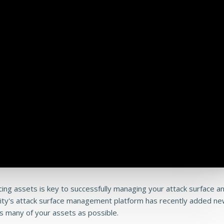
acing assets is key to successfully managing your attack surface a
rity's attack surface management platform has recently added n
s many of your assets as possible.