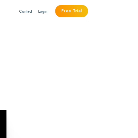
Free Trial
Contact
Login