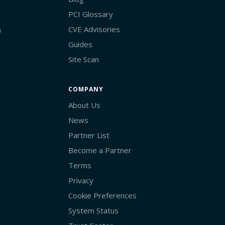
PCI Glossary
CVE Advisories
n
Guides
Site Scan
COMPANY
About Us
g
News
Partner List
Become a Partner
Terms
Privacy
Cookie Preferences
System Status