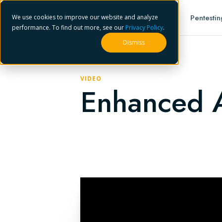
Platform
Pentestin
We use cookies to improve our website and analyze
performance. To find out more, see our
Privacy Policy
.
Dismiss
VIDEO
Enhanced A