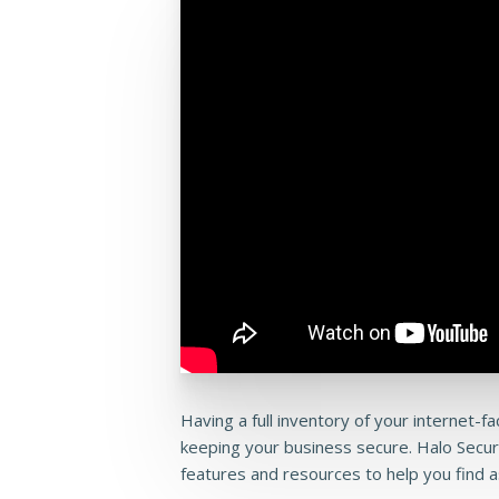
Having a full inventory of your internet-f
keeping your business secure. Halo Secu
features and resources to help you find a