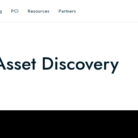
g
PCI
Resources
Partners
sset Discovery