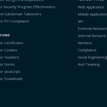
s Security Program Effectiveness
Web Application
nt Subdomain Takeovers
Mobile Applicatio
ve PCI Compliance
API
External Network
TIONS
Internal Network
or Certificates
Wireless
or Cookies
Compliance
or Headers
Social Engineerin
or Forms
Red Teaming
or JavaScript
or Downloads