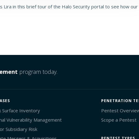
 Lira in this brief tour of the Halo Security portal to see how our
gement
program today.
ASES
PENETRATION TE
k Surface Inventory
Pentest Overvie
nal Vulnerability Management
Scope a Pentest
or Subsidiary Risk
ate Mergers & Acquisitions
PENTEST TYPES