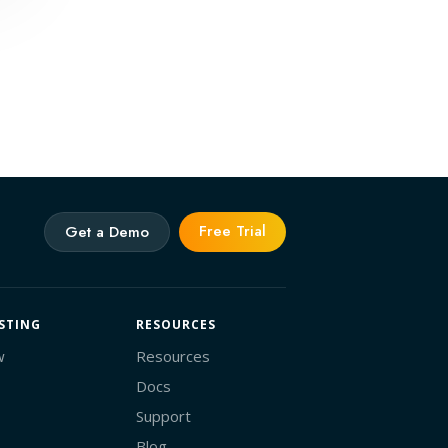
Free Trial
Get a Demo
STING
RESOURCES
w
Resources
Docs
Support
Blog