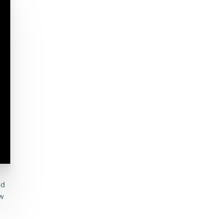
nd
ew