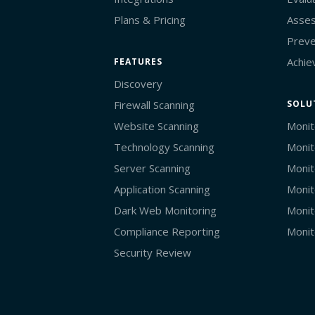
Plans & Pricing
Asses
Preve
Achie
FEATURES
Discovery
Firewall Scanning
SOLU
Website Scanning
Monit
Technology Scanning
Monit
Server Scanning
Monit
Application Scanning
Monit
Dark Web Monitoring
Monit
Compliance Reporting
Monit
Security Review