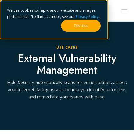
We use cookies to improve our website and analyze
performance. To find out more, see our
Privacy Policy
.
Dismiss
USE CASES
External Vulnerability
Management
Halo Security automatically scans for vulnerabilities across
your internet-facing assets to help you identify, prioritize,
and remediate your issues with ease.