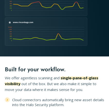
Built for your workflow.
We offer agentless scanning and
single-pane-of-glass
visibility
out of the box. But we also make it simple to
move your data where it makes sense for you.
Cloud connectors automatically bring new asset details
into the Halo Security platform.