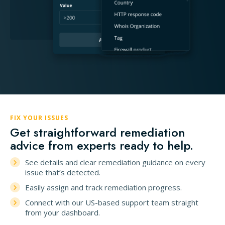
FIX YOUR ISSUES
Get straightforward remediation
advice from experts ready to help.
See details and clear remediation guidance on every
issue that’s detected.
Easily assign and track remediation progress.
Connect with our US-based support team straight
from your dashboard.