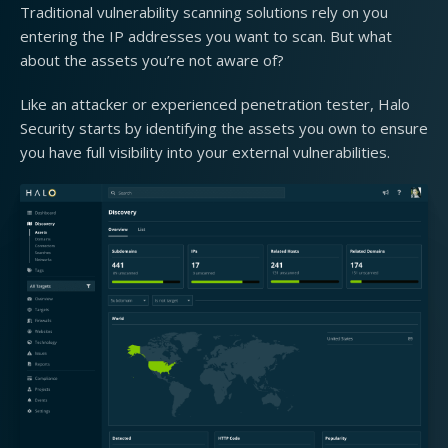
Traditional vulnerability scanning solutions rely on you
entering the IP addresses you want to scan. But what
about the assets you’re not aware of?
Like an attacker or experienced penetration tester, Halo
Security starts by identifying the assets you own to ensure
you have full visibility into your external vulnerabilities.