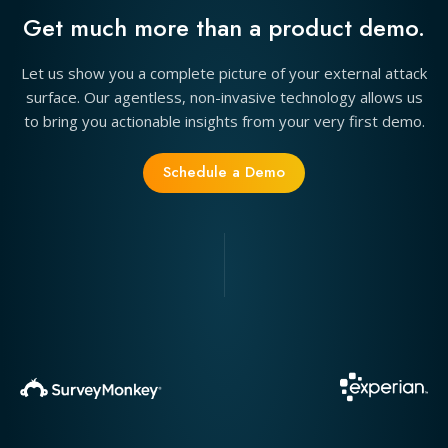
Get much more than a product demo.
Let us show you a complete picture of your external attack
surface. Our agentless, non-invasive technology allows us
to bring you actionable insights from your very first demo.
Schedule a Demo