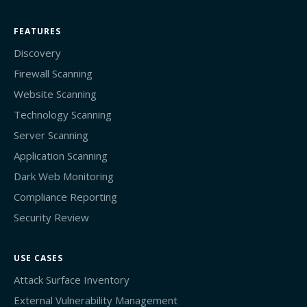
FEATURES
Discovery
Firewall Scanning
Website Scanning
Technology Scanning
Server Scanning
Application Scanning
Dark Web Monitoring
Compliance Reporting
Security Review
USE CASES
Attack Surface Inventory
External Vulnerability Management