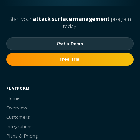
Start your
attack surface management
program
today.
Get a Demo
Free Trial
PLATFORM
Home
Overview
Customers
Integrations
Plans & Pricing