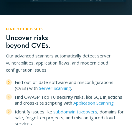
FIND YOUR ISSUES
Uncover risks
beyond CVEs.
Our advanced scanners automatically detect server
vulnerabilities, application flaws, and modern cloud
configuration issues.
Find out-of-date software and misconfigurations
(CVEs) with
Server Scanning
.
Find OWASP Top 10 security risks, like SQL injections
and cross-site scripting with
Application Scanning
.
Identify issues like
subdomain takeovers
, domains for
sale, forgotten projects, and misconfigured cloud
services.