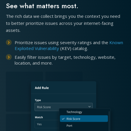
See what matters most.
The rich data we collect brings you the context you need
to better prioritize issues across your internet-facing
assets.
Prioritize issues using severity ratings and the
Known
Exploited Vulnerability
(KEV) catalog.
Easily filter issues by target, technology, website,
location, and more.