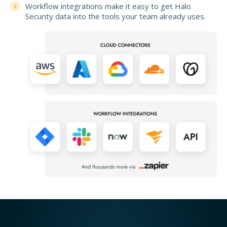
Workflow integrations make it easy to get Halo
Security data into the tools your team already uses.