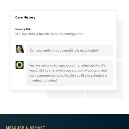
MEASURE & REPORT