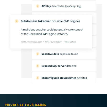
PRIORITIZE YOUR ISSUES