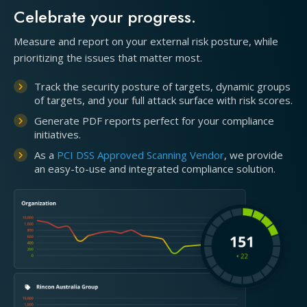
Celebrate your progress.
Measure and report on your external risk posture, while
prioritizing the issues that matter most.
Track the security posture of targets, dynamic groups
of targets, and your full attack surface with risk scores.
Generate PDF reports perfect for your compliance
initiatives.
As a
PCI DSS Approved Scanning Vendor
, we provide
an easy-to-use and integrated compliance solution.