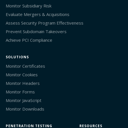
Monitor Subsidiary Risk
Evaluate Mergers & Acquisitions
Assess Security Program Effectiveness
Prevent Subdomain Takeovers
Achieve PCI Compliance
SOLUTIONS
Monitor Certificates
Monitor Cookies
Monitor Headers
Monitor Forms
Monitor JavaScript
Monitor Downloads
PENETRATION TESTING
RESOURCES