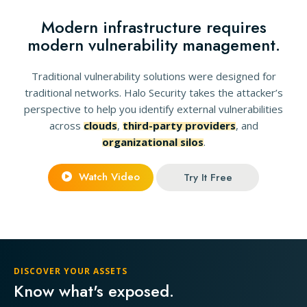
Modern infrastructure requires
modern vulnerability management.
Traditional vulnerability solutions were designed for
traditional networks. Halo Security takes the attacker’s
perspective to help you identify external vulnerabilities
across
clouds
,
third-party providers
, and
organizational silos
.
Watch Video
Try It Free
DISCOVER YOUR ASSETS
Know what's exposed.