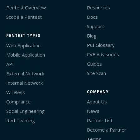
Pentest Overview
Resources
Scope a Pentest
Docs
Support
Blog
PENTEST TYPES
PCI Glossary
Web Application
CVE Advisories
Mobile Application
Guides
API
Site Scan
External Network
Internal Network
Wireless
COMPANY
Compliance
About Us
Social Engineering
News
Red Teaming
Partner List
Become a Partner
Terms