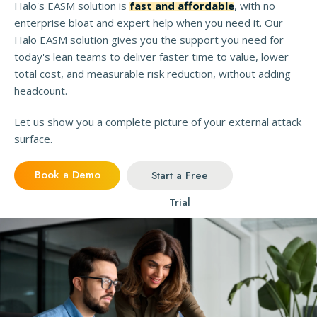
Halo's EASM solution is
fast and affordable
, with no
enterprise bloat and expert help when you need it. Our
Halo EASM solution gives you the support you need for
today's lean teams to deliver faster time to value, lower
total cost, and measurable risk reduction, without adding
headcount.
Let us show you a complete picture of your external attack
surface.
Book a Demo
Start a Free
Trial