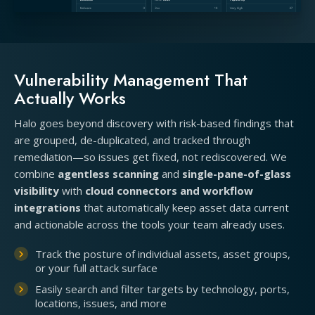
Vulnerability Management That
Actually Works
Halo goes beyond discovery with risk-based findings that
are grouped, de-duplicated, and tracked through
remediation—so issues get fixed, not rediscovered. We
combine
agentless scanning
and
single-pane-of-glass
visibility
with
cloud connectors and workflow
integrations
that automatically keep asset data current
and actionable across the tools your team already uses.
Track the posture of individual assets, asset groups,
or your full attack surface
Easily search and filter targets by technology, ports,
locations, issues, and more