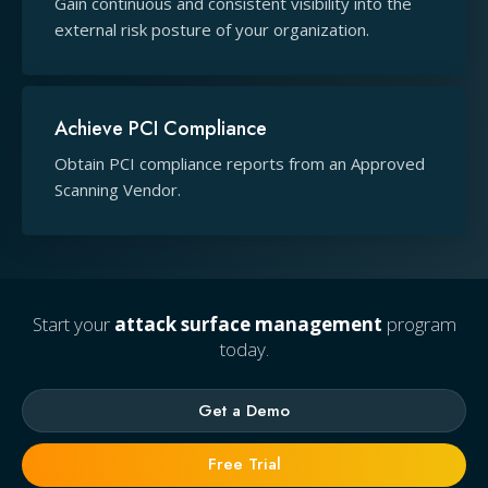
Gain continuous and consistent visibility into the
external risk posture of your organization.
Achieve PCI Compliance
Obtain PCI compliance reports from an Approved
Scanning Vendor.
Start your
attack surface management
program
today.
Get a Demo
Free Trial