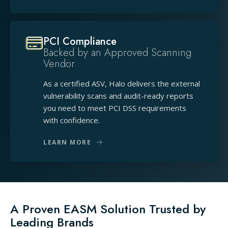
PCI Compliance
Backed by an Approved Scanning
Vendor
As a certified ASV, Halo delivers the external
vulnerability scans and audit-ready reports
you need to meet PCI DSS requirements
with confidence.
LEARN MORE
A Proven EASM Solution Trusted by
Leading Brands