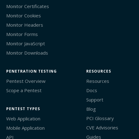
Monitor Certificates
Monitor Cookies
Monitor Headers
Monitor Forms
Monitor JavaScript
Monitor Downloads
PENETRATION TESTING
RESOURCES
Pentest Overview
Resources
Scope a Pentest
Docs
Support
Blog
PENTEST TYPES
PCI Glossary
Web Application
CVE Advisories
Mobile Application
Guides
API