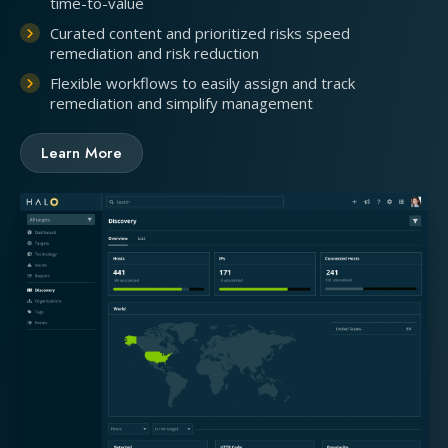
time-to-value
Curated content and prioritized risks speed
remediation and risk reduction
Flexible workflows to easily assign and track
remediation and simplify management
Learn More