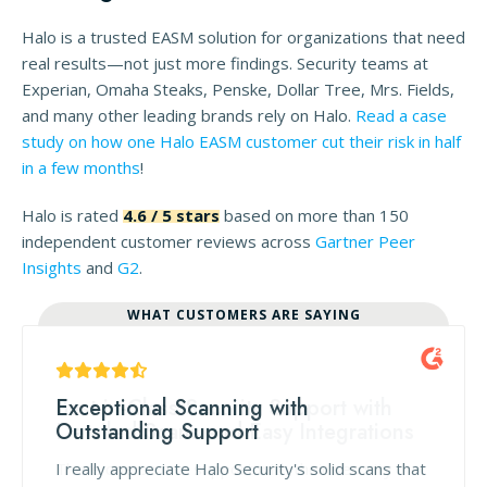
Halo is a trusted EASM solution for organizations that need
real results—not just more findings. Security teams at
Experian, Omaha Steaks, Penske, Dollar Tree, Mrs. Fields,
and many other leading brands rely on Halo.
Read a case
study on how one Halo EASM customer cut their risk in half
in a few months
!
Halo is rated
4.6 / 5 stars
based on more than 150
independent customer reviews across
Gartner Peer
Insights
and
G2
.
WHAT CUSTOMERS ARE SAYING
Exceptional Scanning with
Outstanding Support
I really appreciate Halo Security's solid scans that