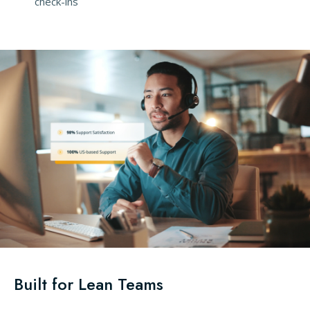
check-ins
Built for Lean Teams