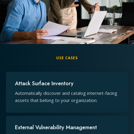
USE CASES
Attack Surface Inventory
Automatically discover and catalog internet-facing
assets that belong to your organization.
External Vulnerability Management