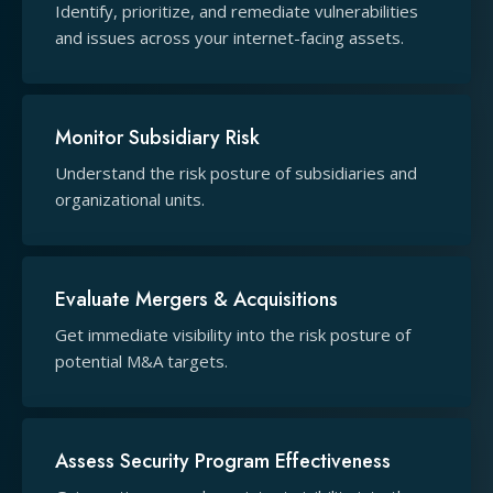
Identify, prioritize, and remediate vulnerabilities
and issues across your internet-facing assets.
Monitor Subsidiary Risk
Understand the risk posture of subsidiaries and
organizational units.
Evaluate Mergers & Acquisitions
Get immediate visibility into the risk posture of
potential M&A targets.
Assess Security Program Effectiveness