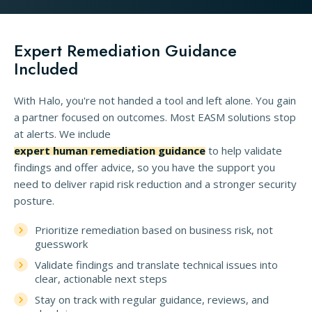
Expert Remediation Guidance
Included
With Halo, you're not handed a tool and left alone. You gain
a partner focused on outcomes. Most EASM solutions stop
at alerts. We include
expert human remediation guidance
to help validate
findings and offer advice, so you have the support you
need to deliver rapid risk reduction and a stronger security
posture.
Prioritize remediation based on business risk, not
guesswork
Validate findings and translate technical issues into
clear, actionable next steps
Stay on track with regular guidance, reviews, and