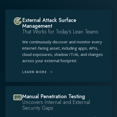
External Attack Surface
Management
That Works for Today's Lean Teams
We continuously discover and monitor every
internet-facing asset, including apps, APIs,
cloud exposures, shadow IT/AI, and changes
across your external footprint.
LEARN MORE
Manual Penetration Testing
Uncovers Internal and External
Security Gaps