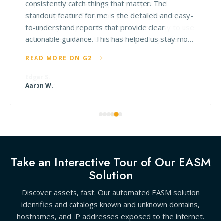
consistently catch things that matter. The
standout feature for me is the detailed and easy-
to-understand reports that provide clear
actionable guidance. This has helped us stay more
proactive about improving our security instead of
READ MORE ON G2
just reacting to issues. Their support team is also
great—responsive, knowledgeable, and easy to
work with.
Aaron W.
Take an Interactive Tour of Our EASM
Solution
Discover assets, fast. Our automated EASM solution
identifies and catalogs known and unknown domains,
hostnames, and IP addresses exposed to the internet.