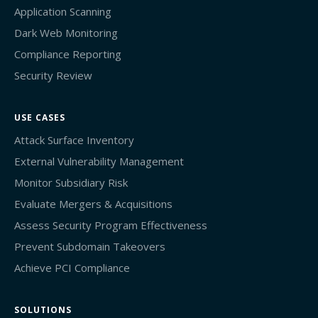
Application Scanning
Dark Web Monitoring
Compliance Reporting
Security Review
USE CASES
Attack Surface Inventory
External Vulnerability Management
Monitor Subsidiary Risk
Evaluate Mergers & Acquisitions
Assess Security Program Effectiveness
Prevent Subdomain Takeovers
Achieve PCI Compliance
SOLUTIONS