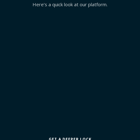
Here’s a quick look at our platform.
GET A DEEPER LOCK