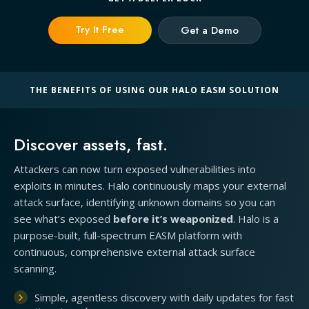
Try It Free
Get a Demo
THE BENEFITS OF USING OUR HALO EASM SOLUTION
Discover assets, fast.
Attackers can now turn exposed vulnerabilities into
exploits in minutes. Halo continuously maps your external
attack surface, identifying unknown domains so you can
see what’s exposed
before it’s weaponized
. Halo is a
purpose-built, full-spectrum EASM platform with
continuous, comprehensive external attack surface
scanning.
Simple, agentless discovery with daily updates for fast