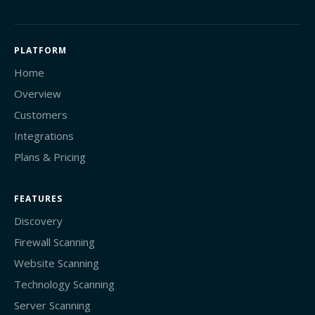
PLATFORM
Home
Overview
Customers
Integrations
Plans & Pricing
FEATURES
Discovery
Firewall Scanning
Website Scanning
Technology Scanning
Server Scanning