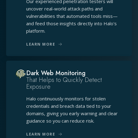
Our experienced penetration testers will
uncover real-world attack paths and
vulnerabilities that automated tools miss—
and feed those insights directly into Halo's
platform.
LEARN MORE
Dark Web Monitoring
That Helps to Quickly Detect
Exposure
Halo continuously monitors for stolen
credentials and breach data tied to your
domains, giving you early warning and clear
guidance so you can reduce risk.
LEARN MORE