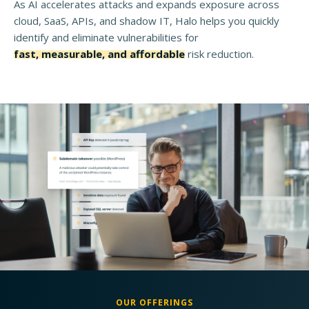
As AI accelerates attacks and expands exposure across
cloud, SaaS, APIs, and shadow IT, Halo helps you quickly
identify and eliminate vulnerabilities for
fast, measurable, and affordable
risk reduction.
OUR OFFERINGS