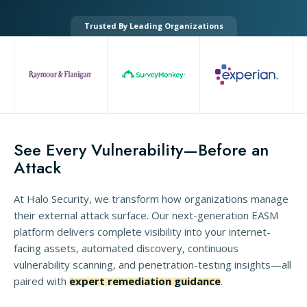
Trusted By Leading Organizations
See Every Vulnerability—Before an
Attack
At Halo Security, we transform how organizations manage
their external attack surface. Our next-generation EASM
platform delivers complete visibility into your internet-
facing assets, automated discovery, continuous
vulnerability scanning, and penetration-testing insights—all
paired with
expert remediation guidance
.