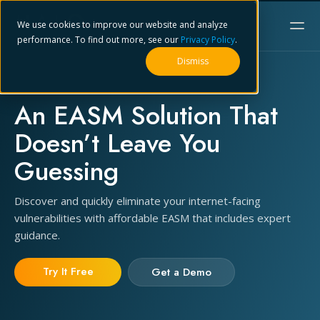
We use cookies to improve our website and analyze
performance. To find out more, see our
Privacy Policy
.
Dismiss
An EASM Solution That
Doesn’t Leave You
Guessing
Discover and quickly eliminate your internet-facing
vulnerabilities with affordable EASM that includes expert
guidance.
Try It Free
Get a Demo