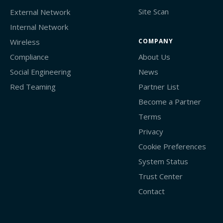
Site Scan
External Network
Internal Network
Wireless
COMPANY
Compliance
About Us
Social Engineering
News
Red Teaming
Partner List
Become a Partner
Terms
Privacy
Cookie Preferences
System Status
Trust Center
Contact