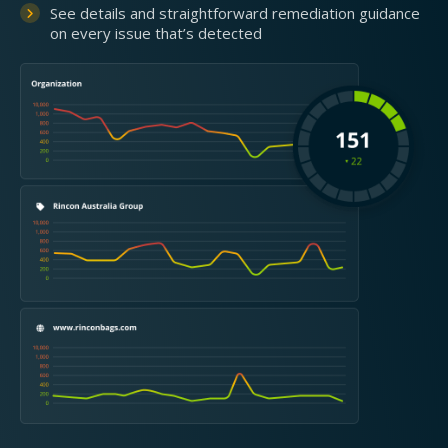
See details and straightforward remediation guidance
on every issue that’s detected