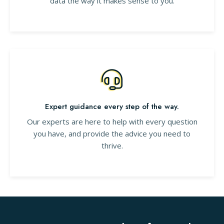
data the way it makes sense to you.
Expert guidance every step of the way.
Our experts are here to help with every question
you have, and provide the advice you need to
thrive.