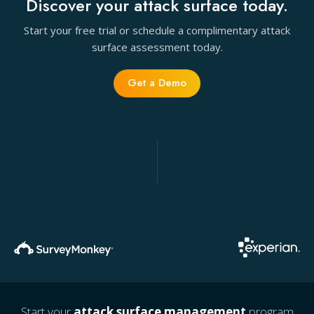
Discover your attack surface today.
Start your free trial or schedule a complimentary attack
surface assessment today.
Get a Demo
Start your
attack surface management
program