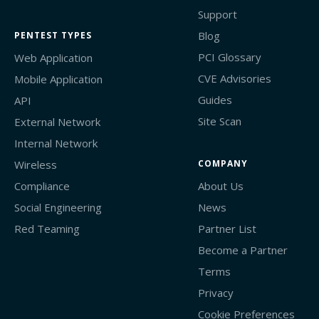
Support
Blog
PENTEST TYPES
PCI Glossary
Web Application
CVE Advisories
Mobile Application
Guides
API
Site Scan
External Network
Internal Network
Wireless
COMPANY
Compliance
About Us
Social Engineering
News
Red Teaming
Partner List
Become a Partner
Terms
Privacy
Cookie Preferences