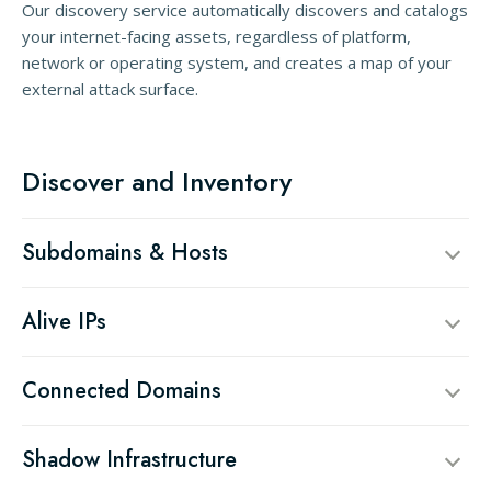
Our discovery service automatically discovers and catalogs
your internet-facing assets, regardless of platform,
network or operating system, and creates a map of your
external attack surface.
Discover and Inventory
Subdomains & Hosts
Alive IPs
Connected Domains
Shadow Infrastructure