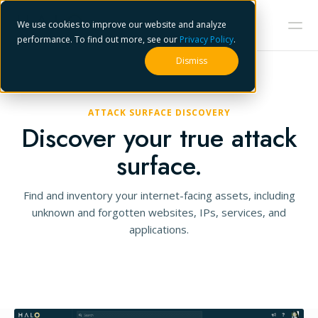
We use cookies to improve our website and analyze
performance. To find out more, see our
Privacy Policy
.
Dismiss
ATTACK SURFACE DISCOVERY
Discover your true attack
surface.
Find and inventory your internet-facing assets, including
unknown and forgotten websites, IPs, services, and
applications.