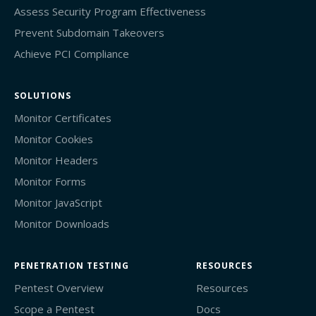
Assess Security Program Effectiveness
Prevent Subdomain Takeovers
Achieve PCI Compliance
SOLUTIONS
Monitor Certificates
Monitor Cookies
Monitor Headers
Monitor Forms
Monitor JavaScript
Monitor Downloads
PENETRATION TESTING
RESOURCES
Pentest Overview
Resources
Scope a Pentest
Docs