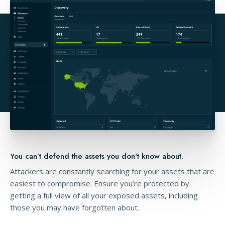
You can’t defend the assets you don't know about.
Attackers are constantly searching for your assets that are
easiest to compromise. Ensure you’re protected by
getting a full view of all your exposed assets, including
those you may have forgotten about.