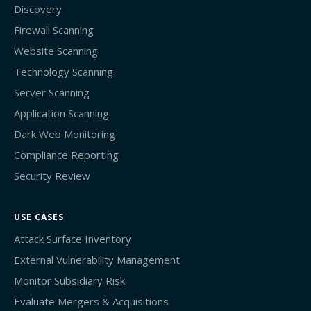
Discovery
Firewall Scanning
Website Scanning
Technology Scanning
Server Scanning
Application Scanning
Dark Web Monitoring
Compliance Reporting
Security Review
USE CASES
Attack Surface Inventory
External Vulnerability Management
Monitor Subsidiary Risk
Evaluate Mergers & Acquisitions