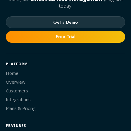
today.
Get a Demo
Free Trial
PLATFORM
Home
Overview
Customers
Integrations
Plans & Pricing
FEATURES