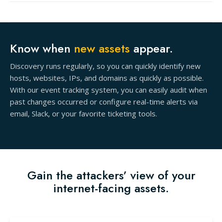
Know when
new assets
appear.
Discovery runs regularly, so you can quickly identify new
hosts, websites, IPs, and domains as quickly as possible.
With our event tracking system, you can easily audit when
past changes occurred or configure real-time alerts via
email, Slack, or your favorite ticketing tools.
Gain the attackers’ view of your
internet-facing assets.