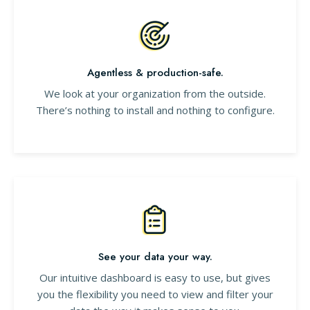
Agentless & production-safe.
We look at your organization from the outside.
There’s nothing to install and nothing to configure.
See your data your way.
Our intuitive dashboard is easy to use, but gives
you the flexibility you need to view and filter your