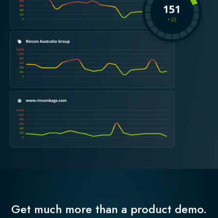
Get much more than a product demo.