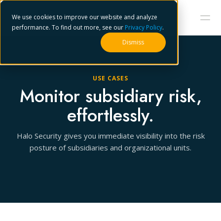
We use cookies to improve our website and analyze
performance. To find out more, see our
Privacy Policy
.
Dismiss
USE CASES
Monitor subsidiary risk,
effortlessly.
Halo Security gives you immediate visibility into the risk
posture of subsidiaries and organizational units.