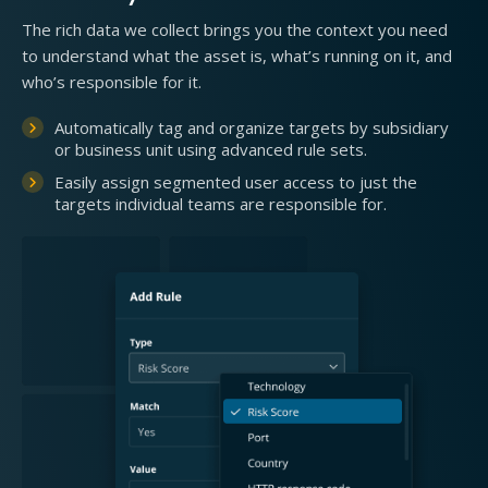
The rich data we collect brings you the context you need
to understand what the asset is, what’s running on it, and
who’s responsible for it.
Automatically tag and organize targets by subsidiary
or business unit using advanced rule sets.
Easily assign segmented user access to just the
targets individual teams are responsible for.