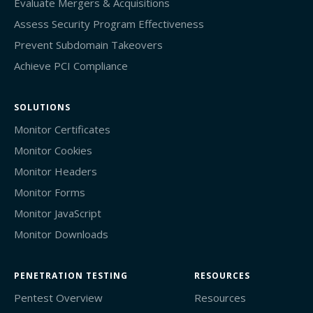
Evaluate Mergers & Acquisitions
Assess Security Program Effectiveness
Prevent Subdomain Takeovers
Achieve PCI Compliance
SOLUTIONS
Monitor Certificates
Monitor Cookies
Monitor Headers
Monitor Forms
Monitor JavaScript
Monitor Downloads
PENETRATION TESTING
RESOURCES
Pentest Overview
Resources