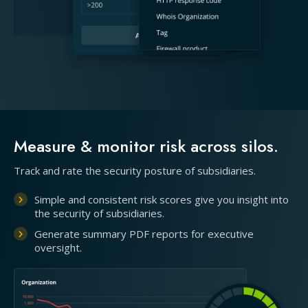
Measure & monitor risk across silos.
Track and rate the security posture of subsidiaries.
Simple and consistent risk scores give you insight into
the security of subsidiaries.
Generate summary PDF reports for executive
oversight.