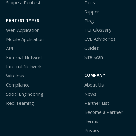
Scope a Pentest
Docs
Support
Blog
PENTEST TYPES
PCI Glossary
Web Application
CVE Advisories
Mobile Application
Guides
API
Site Scan
External Network
Internal Network
Wireless
COMPANY
Compliance
About Us
Social Engineering
News
Red Teaming
Partner List
Become a Partner
Terms
Privacy