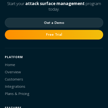
Start your
attack surface management
program
today.
Get a Demo
Free Trial
PLATFORM
Home
Overview
Customers
Integrations
Plans & Pricing
FEATURES