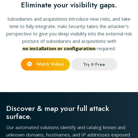
Eliminate your visibility gaps.
Subsidiaries and acquisitions introduce new risks, and take
time to fully integrate. Halo Security takes the attacker’s
perspective to give you deep visibility into the external risk
posture of subsidiaries and acquisitions with
no installation or configuration
required.
Watch Video
Try It Free
Discover & map your full attack
surface.
Our automated solutions identify and catalog known and
unknown domains, hostnames, and IP addresses exposed