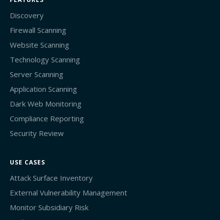
Discovery
Firewall Scanning
Website Scanning
Technology Scanning
Server Scanning
Application Scanning
Dark Web Monitoring
Compliance Reporting
Security Review
USE CASES
Attack Surface Inventory
External Vulnerability Management
Monitor Subsidiary Risk