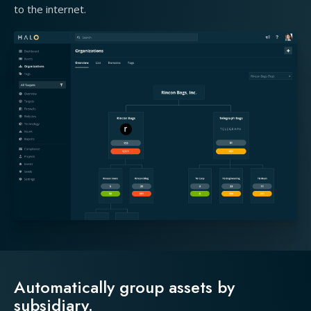
to the internet.
Automatically group assets by
subsidiary.