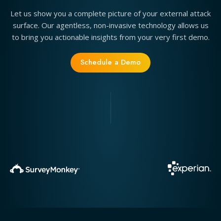
Let us show you a complete picture of your external attack
surface. Our agentless, non-invasive technology allows us
to bring you actionable insights from your very first demo.
Schedule a Demo