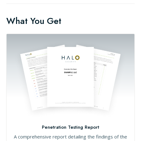
What You Get
Penetration Testing Report
A comprehensive report detailing the findings of the