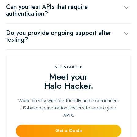
Can you test APIs that require
authentication?
Do you provide ongoing support after
testing?
GET STARTED
Meet your
Halo Hacker.
Work directly with our friendly and experienced,
US-based penetration testers to secure your
APIs.
Get a Quote