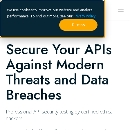
We use cookies to improve our website and analyze
performance. To find out more, see our
Privacy Policy
.
Dismiss
API PENETRATION TESTING
Secure Your APIs
Against Modern
Threats and Data
Breaches
Professional API security testing by certified ethical
hackers.