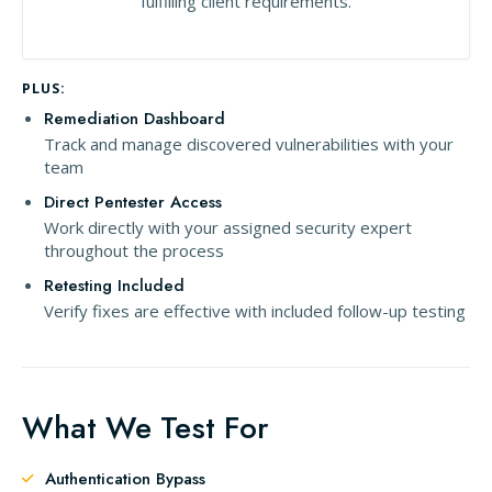
fulfilling client requirements.
PLUS:
Remediation Dashboard
Track and manage discovered vulnerabilities with your
team
Direct Pentester Access
Work directly with your assigned security expert
throughout the process
Retesting Included
Verify fixes are effective with included follow-up testing
What We Test For
Authentication Bypass