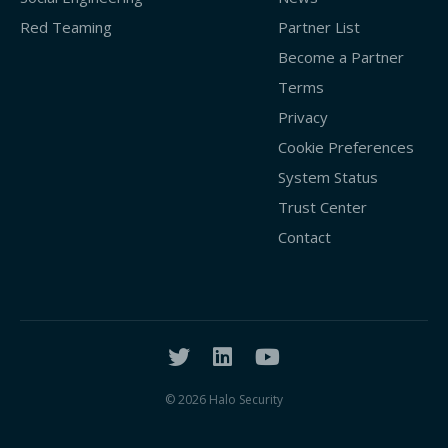
Red Teaming
Partner List
Become a Partner
Terms
Privacy
Cookie Preferences
System Status
Trust Center
Contact
© 2026 Halo Security