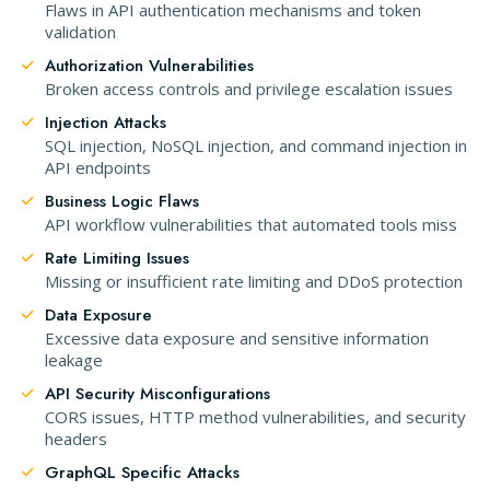
Flaws in API authentication mechanisms and token
validation
Authorization Vulnerabilities
Broken access controls and privilege escalation issues
Injection Attacks
SQL injection, NoSQL injection, and command injection in
API endpoints
Business Logic Flaws
API workflow vulnerabilities that automated tools miss
Rate Limiting Issues
Missing or insufficient rate limiting and DDoS protection
Data Exposure
Excessive data exposure and sensitive information
leakage
API Security Misconfigurations
CORS issues, HTTP method vulnerabilities, and security
headers
GraphQL Specific Attacks