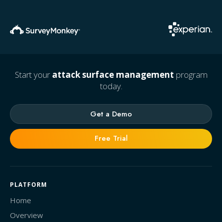
Start your
attack surface management
program
today.
Get a Demo
Free Trial
PLATFORM
Home
Overview