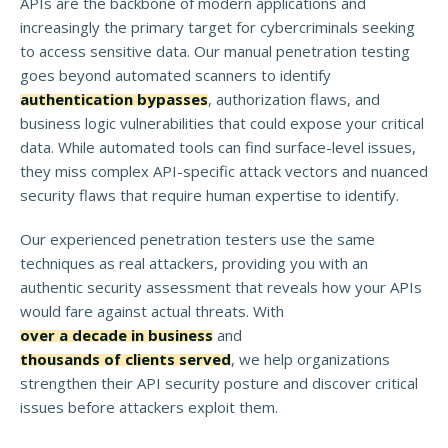
APIs are the backbone of modern applications and
increasingly the primary target for cybercriminals seeking
to access sensitive data. Our manual penetration testing
goes beyond automated scanners to identify
authentication bypasses
, authorization flaws, and
business logic vulnerabilities that could expose your critical
data. While automated tools can find surface-level issues,
they miss complex API-specific attack vectors and nuanced
security flaws that require human expertise to identify.
Our experienced penetration testers use the same
techniques as real attackers, providing you with an
authentic security assessment that reveals how your APIs
would fare against actual threats. With
over a decade in business
and
thousands of clients served
, we help organizations
strengthen their API security posture and discover critical
issues before attackers exploit them.