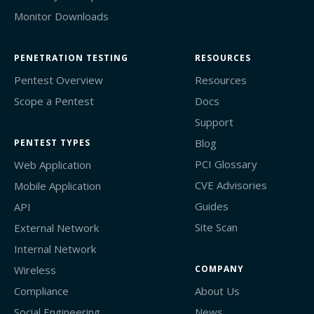
Monitor Downloads
PENETRATION TESTING
RESOURCES
Pentest Overview
Resources
Scope a Pentest
Docs
Support
Blog
PENTEST TYPES
PCI Glossary
Web Application
CVE Advisories
Mobile Application
Guides
API
Site Scan
External Network
Internal Network
Wireless
COMPANY
Compliance
About Us
Social Engineering
News