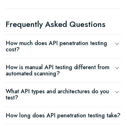
Frequently Asked Questions
How much does API penetration testing
cost?
How is manual API testing different from
automated scanning?
What API types and architectures do you
test?
How long does API penetration testing take?