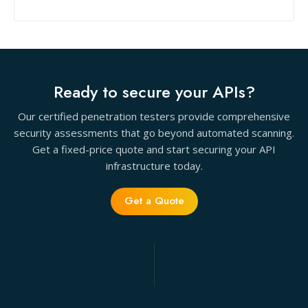
Ready to secure your APIs?
Our certified penetration testers provide comprehensive
security assessments that go beyond automated scanning.
Get a fixed-price quote and start securing your API
infrastructure today.
Get a Quote