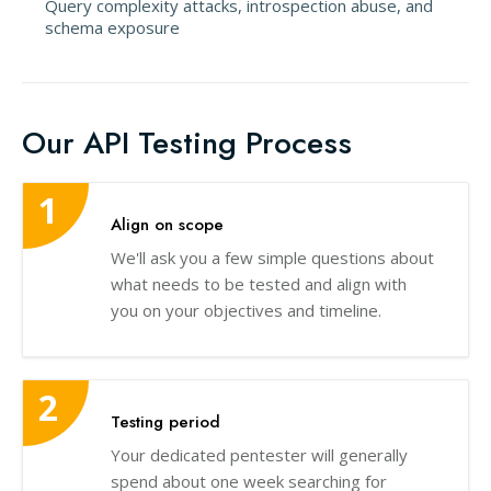
Query complexity attacks, introspection abuse, and
schema exposure
Our API Testing Process
Align on scope
We'll ask you a few simple questions about
what needs to be tested and align with
you on your objectives and timeline.
Testing period
Your dedicated pentester will generally
spend about one week searching for