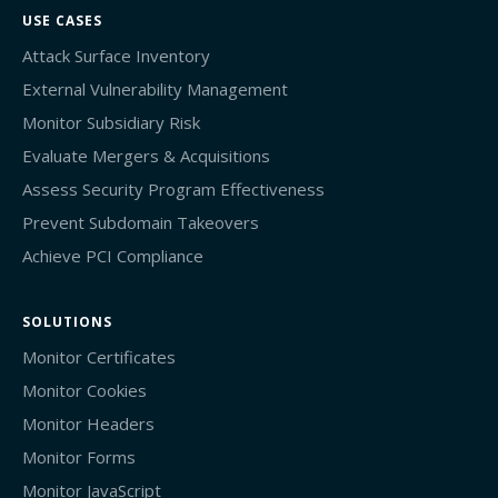
USE CASES
Attack Surface Inventory
External Vulnerability Management
Monitor Subsidiary Risk
Evaluate Mergers & Acquisitions
Assess Security Program Effectiveness
Prevent Subdomain Takeovers
Achieve PCI Compliance
SOLUTIONS
Monitor Certificates
Monitor Cookies
Monitor Headers
Monitor Forms
Monitor JavaScript