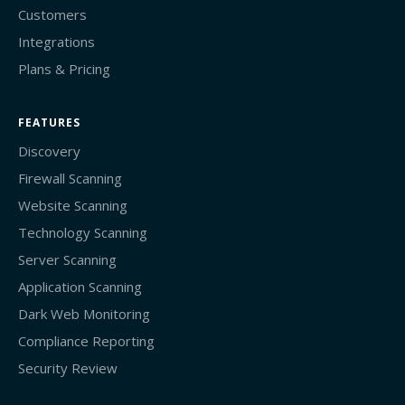
Customers
Integrations
Plans & Pricing
FEATURES
Discovery
Firewall Scanning
Website Scanning
Technology Scanning
Server Scanning
Application Scanning
Dark Web Monitoring
Compliance Reporting
Security Review