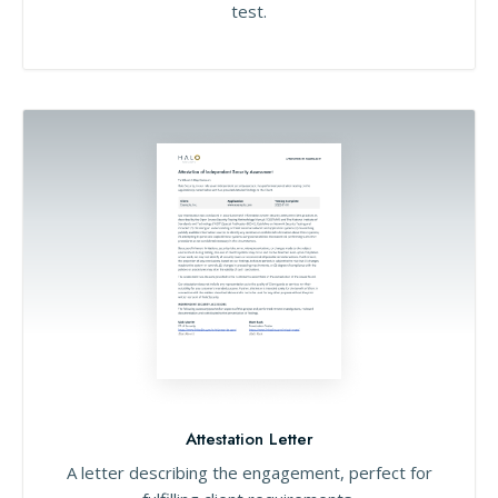
test.
Attestation Letter
A letter describing the engagement, perfect for