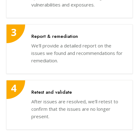
vulnerabilities and exposures.
Report & remediation
We'll provide a detailed report on the
issues we found and recommendations for
remediation.
Retest and validate
After issues are resolved, we'll retest to
confirm that the issues are no longer
present.