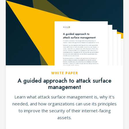
WHITE PAPER
A guided approach to attack surface
management
Learn what attack surface management is, why it's
needed, and how organizations can use its principles
to improve the security of their internet-facing
assets.