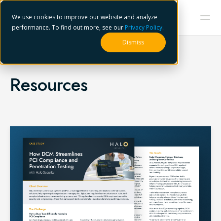
We use cookies to improve our website and analyze
performance. To find out more, see our
Privacy Policy
.
Dismiss
Resources