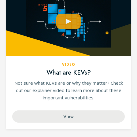
VIDEO
What are KEVs?
Not sure what KEVs are or why they matter? Check
out our explainer video to learn more about these
important vulnerabilities.
View