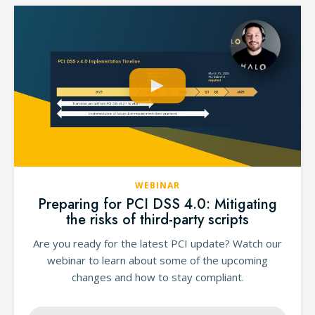
WEBINAR
Preparing for PCI DSS 4.0: Mitigating
the risks of third-party scripts
Are you ready for the latest PCI update? Watch our
webinar to learn about some of the upcoming
changes and how to stay compliant.