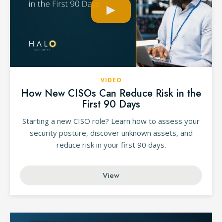
VIDEO
How New CISOs Can Reduce Risk in the
First 90 Days
Starting a new CISO role? Learn how to assess your
security posture, discover unknown assets, and
reduce risk in your first 90 days.
View