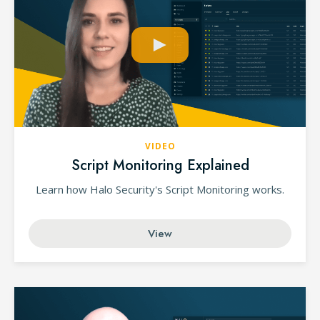
VIDEO
Script Monitoring Explained
Learn how Halo Security's Script Monitoring works.
View