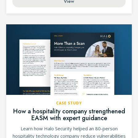
View
CASE STUDY
How a hospitality company strengthened
EASM with expert guidance
Learn how Halo Security helped an 80-person
hospitality technology company reduce vulnerabilities