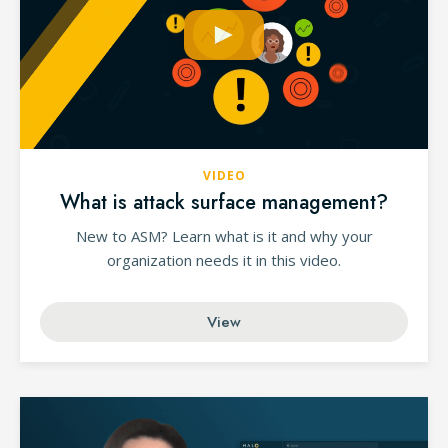
VIDEO
What is attack surface management?
New to ASM? Learn what is it and why your
organization needs it in this video.
View