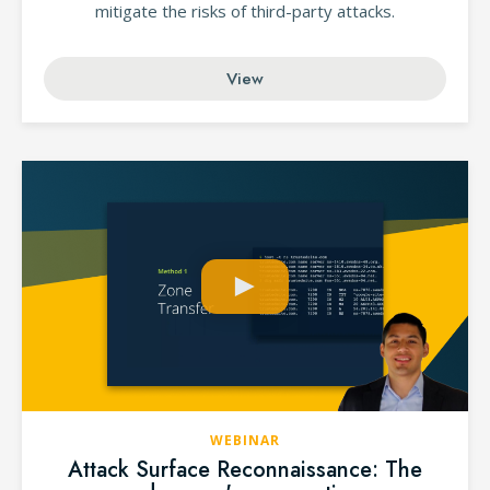
mitigate the risks of third-party attacks.
View
WEBINAR
Attack Surface Reconnaissance: The