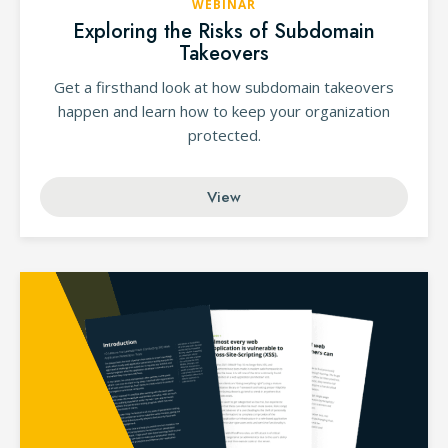
WEBINAR
Exploring the Risks of Subdomain
Takeovers
Get a firsthand look at how subdomain takeovers
happen and learn how to keep your organization
protected.
View