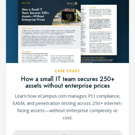
CASE STUDY
How a small IT team secures 250+
assets without enterprise prices
Learn how eCampus.com manages PCI compliance,
EASM, and penetration testing across 250+ internet-
facing assets—without enterprise complexity or
cost.