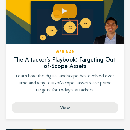
WEBINAR
The Attacker’s Playbook: Targeting Out-
of-Scope Assets
Learn how the digital landscape has evolved over
time and why "out-of-scope" assets are prime
targets for today’s attackers.
View