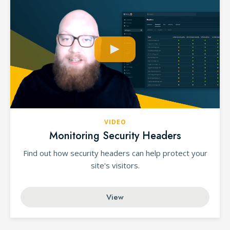
VIDEO
Monitoring Security Headers
Find out how security headers can help protect your
site's visitors.
View