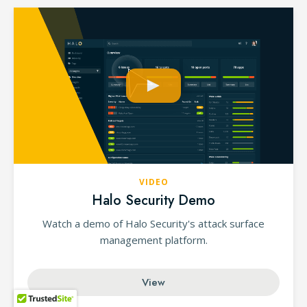
VIDEO
Halo Security Demo
Watch a demo of Halo Security's attack surface
management platform.
View