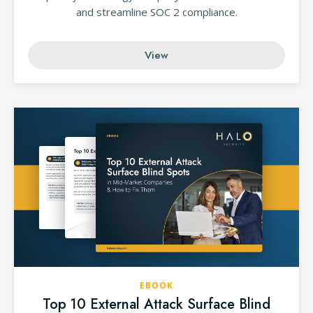
and streamline SOC 2 compliance.
View
EBOOK
Top 10 External Attack Surface Blind