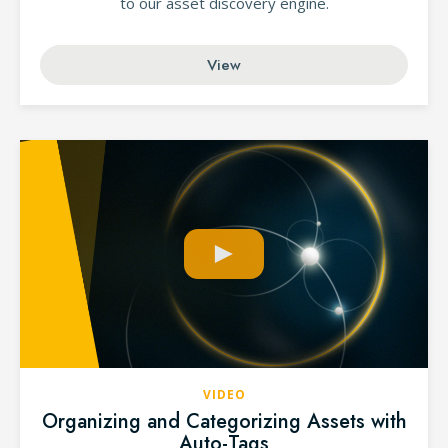
to our asset discovery engine.
View
VIDEO
Organizing and Categorizing Assets with
Auto-Tags