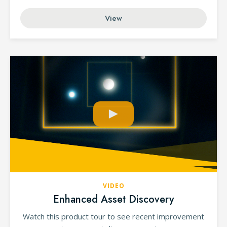
View
VIDEO
Enhanced Asset Discovery
Watch this product tour to see recent improvement