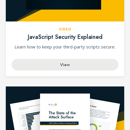
VIDEO
JavaScript Security Explained
Learn how to keep your third-party scripts secure.
View