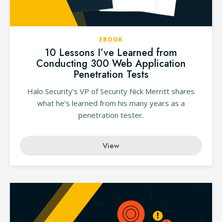
EBOOK
10 Lessons I’ve Learned from
Conducting 300 Web Application
Penetration Tests
Halo Security’s VP of Security Nick Merritt shares
what he’s learned from his many years as a
penetration tester.
View