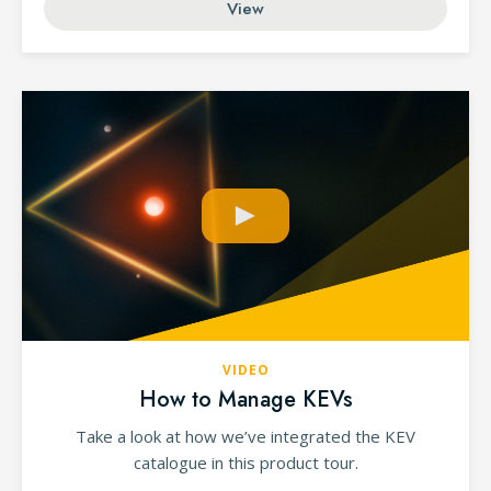
View
VIDEO
How to Manage KEVs
Take a look at how we’ve integrated the KEV
catalogue in this product tour.