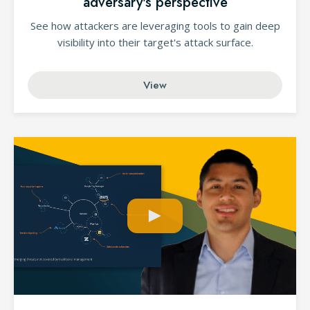
adversary's perspective
See how attackers are leveraging tools to gain deep
visibility into their target's attack surface.
View