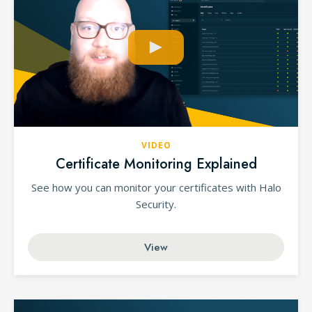
VIDEO
Certificate Monitoring Explained
See how you can monitor your certificates with Halo
Security.
View