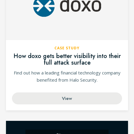
CASE STUDY
How doxo gets better visibility into their
full attack surface
Find out how a leading financial technology company
benefited from Halo Security.
View