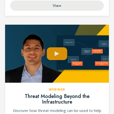
View
WEBINAR
Threat Modeling Beyond the
Infrastructure
Discover how threat modeling can be used to help