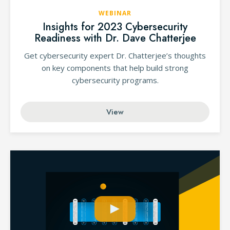
WEBINAR
Insights for 2023 Cybersecurity
Readiness with Dr. Dave Chatterjee
Get cybersecurity expert Dr. Chatterjee’s thoughts
on key components that help build strong
cybersecurity programs.
View