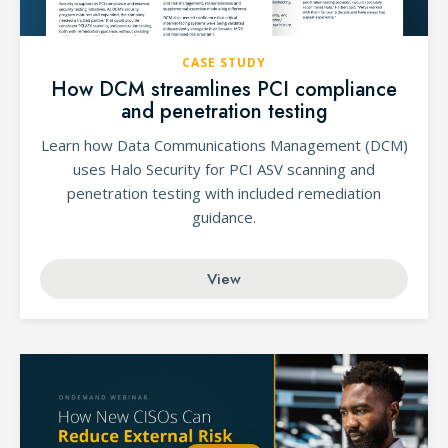
CASE STUDY
How DCM streamlines PCI compliance
and penetration testing
Learn how Data Communications Management (DCM)
uses Halo Security for PCI ASV scanning and
penetration testing with included remediation
guidance.
View