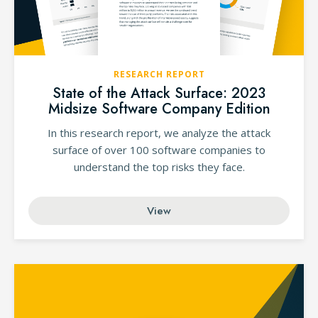
RESEARCH REPORT
State of the Attack Surface: 2023
Midsize Software Company Edition
In this research report, we analyze the attack
surface of over 100 software companies to
understand the top risks they face.
View