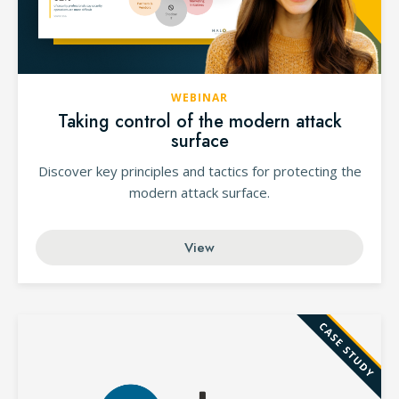
WEBINAR
Taking control of the modern attack
surface
Discover key principles and tactics for protecting the
modern attack surface.
View