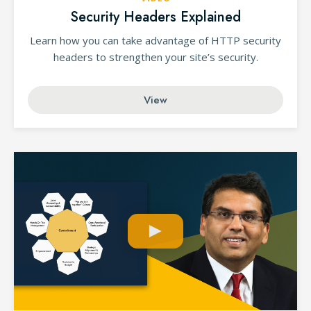
Security Headers Explained
Learn how you can take advantage of HTTP security
headers to strengthen your site’s security.
View