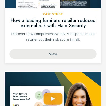
CASE STUDY
How a leading furniture retailer reduced
external risk with Halo Security
Discover how comprehensive EASM helped a major
retailer cut their risk score in half.
View