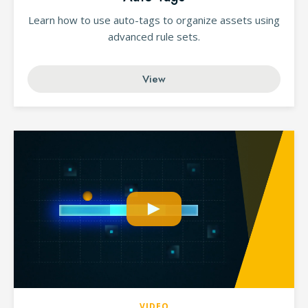
Learn how to use auto-tags to organize assets using
advanced rule sets.
View
VIDEO