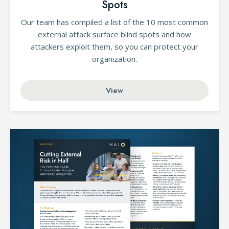
Spots
Our team has compiled a list of the 10 most common
external attack surface blind spots and how
attackers exploit them, so you can protect your
organization.
View