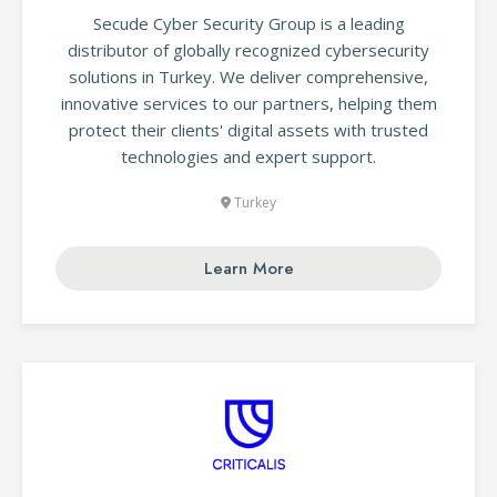
Secude Cyber Security Group is a leading
distributor of globally recognized cybersecurity
solutions in Turkey. We deliver comprehensive,
innovative services to our partners, helping them
protect their clients' digital assets with trusted
technologies and expert support.
Turkey
Learn More