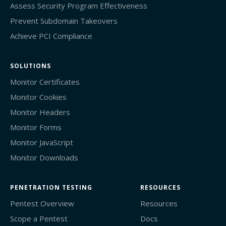
Assess Security Program Effectiveness
Prevent Subdomain Takeovers
Achieve PCI Compliance
SOLUTIONS
Monitor Certificates
Monitor Cookies
Monitor Headers
Monitor Forms
Monitor JavaScript
Monitor Downloads
PENETRATION TESTING
RESOURCES
Pentest Overview
Resources
Scope a Pentest
Docs