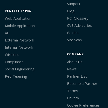
Support
Blog
PENTEST TYPES
PCI Glossary
Web Application
CVE Advisories
Mobile Application
Guides
API
Site Scan
External Network
Internal Network
Wireless
COMPANY
Compliance
About Us
Social Engineering
News
Red Teaming
Partner List
Become a Partner
Terms
Privacy
Cookie Preferences