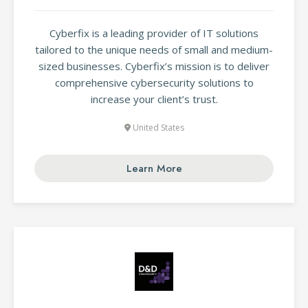
Cyberfix is a leading provider of IT solutions
tailored to the unique needs of small and medium-
sized businesses. Cyberfix’s mission is to deliver
comprehensive cybersecurity solutions to
increase your client’s trust.
United States
Learn More