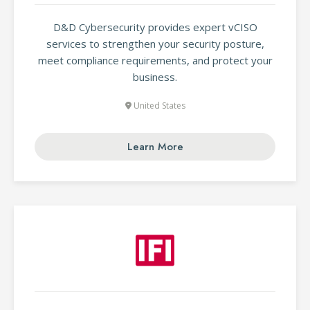
D&D Cybersecurity provides expert vCISO
services to strengthen your security posture,
meet compliance requirements, and protect your
business.
United States
Learn More