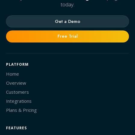
today.
Get a Demo
Free Trial
PLATFORM
Home
Overview
Customers
Integrations
Plans & Pricing
FEATURES