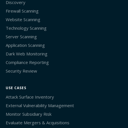
Discovery
Firewall Scanning
Website Scanning
Technology Scanning
Server Scanning
Application Scanning
Dark Web Monitoring
Compliance Reporting
Security Review
USE CASES
Attack Surface Inventory
External Vulnerability Management
Monitor Subsidiary Risk
Evaluate Mergers & Acquisitions