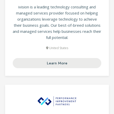
ivision is a leading technology consulting and
managed services provider focused on helping
organizations leverage technology to achieve
their business goals. Our best-of-breed solutions
and managed services help businesses reach their
full potential.
United States
Learn More