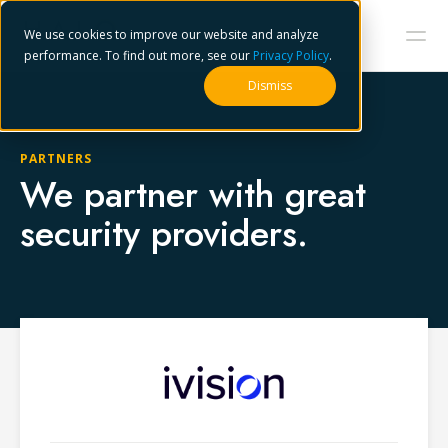
We use cookies to improve our website and analyze
performance. To find out more, see our
Privacy Policy
.
Dismiss
PARTNERS
We partner with great
security providers.