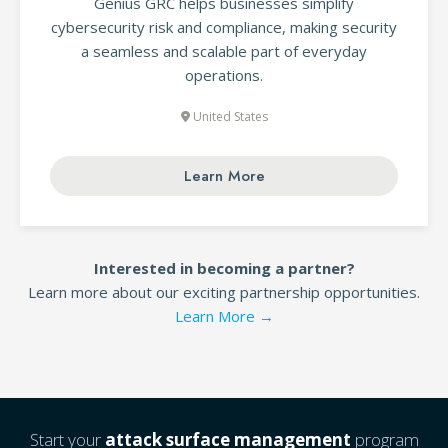
Genius GRC helps businesses simplify
cybersecurity risk and compliance, making security
a seamless and scalable part of everyday
operations.
United States
Learn More
Interested in becoming a partner?
Learn more about our exciting partnership opportunities.
Learn More →
Start your
attack surface management
program