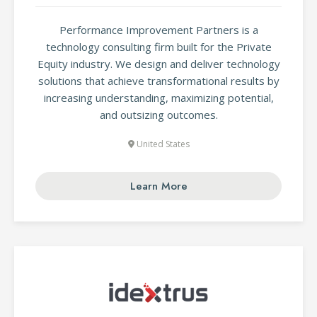
Performance Improvement Partners is a
technology consulting firm built for the Private
Equity industry. We design and deliver technology
solutions that achieve transformational results by
increasing understanding, maximizing potential,
and outsizing outcomes.
United States
Learn More