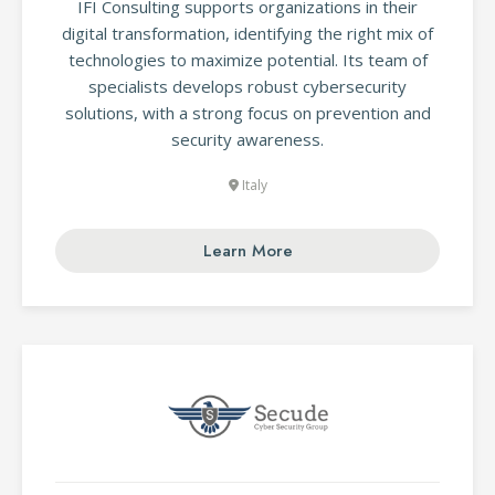
IFI Consulting supports organizations in their
digital transformation, identifying the right mix of
technologies to maximize potential. Its team of
specialists develops robust cybersecurity
solutions, with a strong focus on prevention and
security awareness.
Italy
Learn More