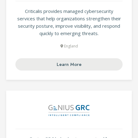
Criticalis provides managed cybersecurity
services that help organizations strengthen their
security posture, improve visibility, and respond
quickly to emerging threats.
England
Learn More