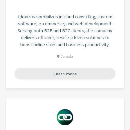
Idextrus specializes in cloud consulting, custom
software, e-commerce, and web development.
Serving both B2B and B2C clients, the company
delivers efficient, results-driven solutions to
boost online sales and business productivity.
Canada
Learn More