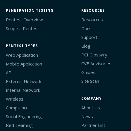
PENETRATION TESTING
RESOURCES
Pentest Overview
Resources
Scope a Pentest
Docs
Support
Blog
PENTEST TYPES
PCI Glossary
Web Application
CVE Advisories
Mobile Application
Guides
API
Site Scan
External Network
Internal Network
Wireless
COMPANY
Compliance
About Us
Social Engineering
News
Red Teaming
Partner List