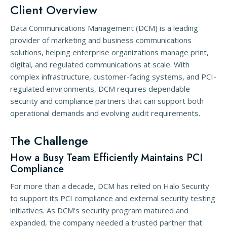
Client Overview
Data Communications Management (DCM) is a leading
provider of marketing and business communications
solutions, helping enterprise organizations manage print,
digital, and regulated communications at scale. With
complex infrastructure, customer-facing systems, and PCI-
regulated environments, DCM requires dependable
security and compliance partners that can support both
operational demands and evolving audit requirements.
The Challenge
How a Busy Team Efficiently Maintains PCI
Compliance
For more than a decade, DCM has relied on Halo Security
to support its PCI compliance and external security testing
initiatives. As DCM's security program matured and
expanded, the company needed a trusted partner that