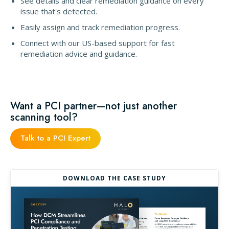
See details and clear remediation guidance on every
issue that's detected.
Easily assign and track remediation progress.
Connect with our US-based support for fast
remediation advice and guidance.
Want a PCI partner—not just another
scanning tool?
Talk to a PCI Expert
DOWNLOAD THE CASE STUDY