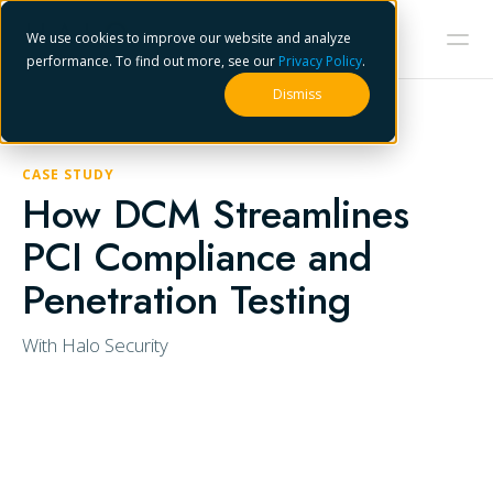
We use cookies to improve our website and analyze
performance. To find out more, see our
Privacy Policy
.
Dismiss
CASE STUDY
How DCM Streamlines
PCI Compliance and
Penetration Testing
With Halo Security