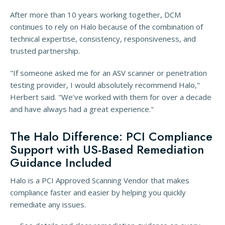
After more than 10 years working together, DCM
continues to rely on Halo because of the combination of
technical expertise, consistency, responsiveness, and
trusted partnership.
"If someone asked me for an ASV scanner or penetration
testing provider, I would absolutely recommend Halo,"
Herbert said. "We've worked with them for over a decade
and have always had a great experience."
The Halo Difference: PCI Compliance
Support with US-Based Remediation
Guidance Included
Halo is a PCI Approved Scanning Vendor that makes
compliance faster and easier by helping you quickly
remediate any issues.