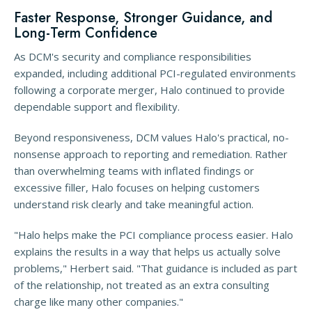
Faster Response, Stronger Guidance, and
Long-Term Confidence
As DCM's security and compliance responsibilities
expanded, including additional PCI-regulated environments
following a corporate merger, Halo continued to provide
dependable support and flexibility.
Beyond responsiveness, DCM values Halo's practical, no-
nonsense approach to reporting and remediation. Rather
than overwhelming teams with inflated findings or
excessive filler, Halo focuses on helping customers
understand risk clearly and take meaningful action.
"Halo helps make the PCI compliance process easier. Halo
explains the results in a way that helps us actually solve
problems," Herbert said. "That guidance is included as part
of the relationship, not treated as an extra consulting
charge like many other companies."