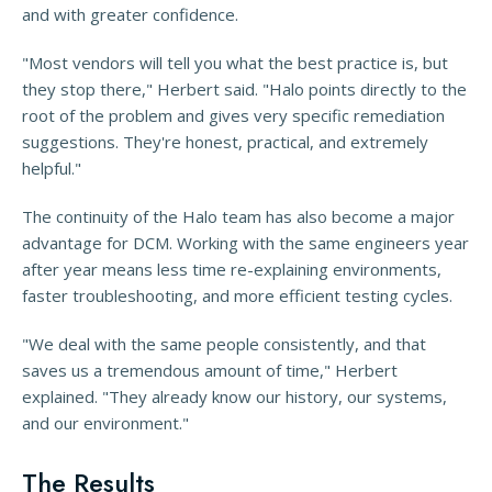
and with greater confidence.
"Most vendors will tell you what the best practice is, but
they stop there," Herbert said. "Halo points directly to the
root of the problem and gives very specific remediation
suggestions. They're honest, practical, and extremely
helpful."
The continuity of the Halo team has also become a major
advantage for DCM. Working with the same engineers year
after year means less time re-explaining environments,
faster troubleshooting, and more efficient testing cycles.
"We deal with the same people consistently, and that
saves us a tremendous amount of time," Herbert
explained. "They already know our history, our systems,
and our environment."
The Results