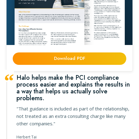
Download PDF
Halo helps make the PCI compliance
process easier and explains the results in
a way that helps us actually solve
problems.
"That guidance is included as part of the relationship,
not treated as an extra consulting charge like many
other companies."
Herbert Tai