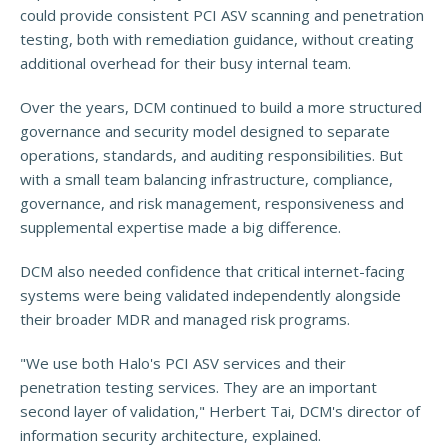
could provide consistent PCI ASV scanning and penetration
testing, both with remediation guidance, without creating
additional overhead for their busy internal team.
Over the years, DCM continued to build a more structured
governance and security model designed to separate
operations, standards, and auditing responsibilities. But
with a small team balancing infrastructure, compliance,
governance, and risk management, responsiveness and
supplemental expertise made a big difference.
DCM also needed confidence that critical internet-facing
systems were being validated independently alongside
their broader MDR and managed risk programs.
"We use both Halo's PCI ASV services and their
penetration testing services. They are an important
second layer of validation," Herbert Tai, DCM's director of
information security architecture, explained.