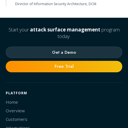
Director of Information Security Architecture, DCM
Start your
attack surface management
program
today.
Get a Demo
Free Trial
PLATFORM
Home
Overview
Customers
Integrations