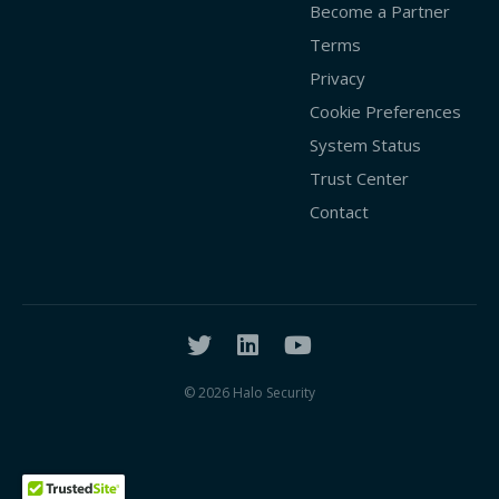
Become a Partner
Terms
Privacy
Cookie Preferences
System Status
Trust Center
Contact
© 2026 Halo Security