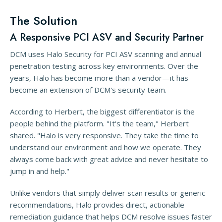
The Solution
A Responsive PCI ASV and Security Partner
DCM uses Halo Security for PCI ASV scanning and annual
penetration testing across key environments. Over the
years, Halo has become more than a vendor—it has
become an extension of DCM's security team.
According to Herbert, the biggest differentiator is the
people behind the platform. "It's the team," Herbert
shared. "Halo is very responsive. They take the time to
understand our environment and how we operate. They
always come back with great advice and never hesitate to
jump in and help."
Unlike vendors that simply deliver scan results or generic
recommendations, Halo provides direct, actionable
remediation guidance that helps DCM resolve issues faster