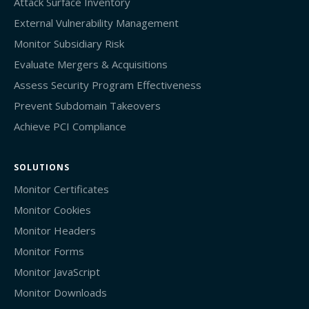
Attack Surface Inventory
External Vulnerability Management
Monitor Subsidiary Risk
Evaluate Mergers & Acquisitions
Assess Security Program Effectiveness
Prevent Subdomain Takeovers
Achieve PCI Compliance
SOLUTIONS
Monitor Certificates
Monitor Cookies
Monitor Headers
Monitor Forms
Monitor JavaScript
Monitor Downloads