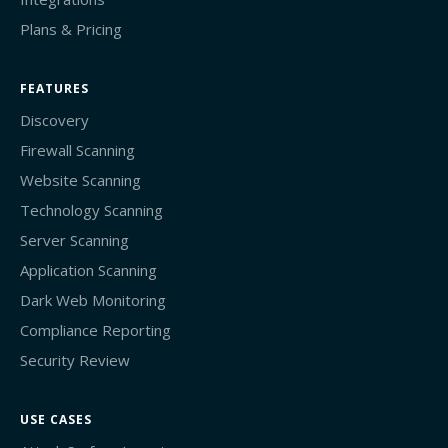
Plans & Pricing
FEATURES
Discovery
Firewall Scanning
Website Scanning
Technology Scanning
Server Scanning
Application Scanning
Dark Web Monitoring
Compliance Reporting
Security Review
USE CASES