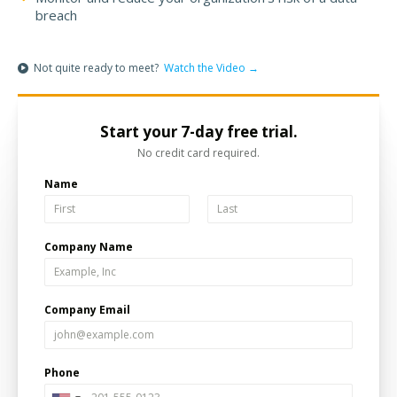
breach
Not quite ready to meet?
Watch the Video →