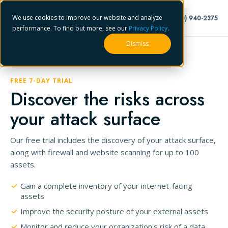
We use cookies to improve our website and analyze
1 (800) 940-2375
performance. To find out more, see our
Privacy Policy
.
Dismiss
FREE 7-DAY TRIAL
Discover the risks across
your attack surface
Our free trial includes the discovery of your attack surface,
along with firewall and website scanning for up to 100
assets.
Gain a complete inventory of your internet-facing
assets
Improve the security posture of your external assets
Monitor and reduce your organization's risk of a data