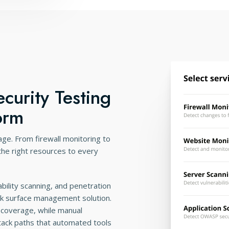
curity Testing
orm
rage. From firewall monitoring to
 the right resources to every
bility scanning, and penetration
ack surface management solution.
coverage, while manual
tack paths that automated tools