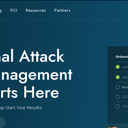
g
PCI
Resources
Partners
al Attack
anagement
rts Here
mp-Start Your Results