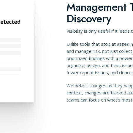
Management T
Discovery
Visibility is only useful if it leads 
Unlike tools that stop at asset 
and manage risk, not just collec
prioritized findings with a power
organize, assign, and track issue
fewer repeat issues, and clearer 
We detect changes as they happ
context, changes are tracked aut
teams can focus on what’s most l