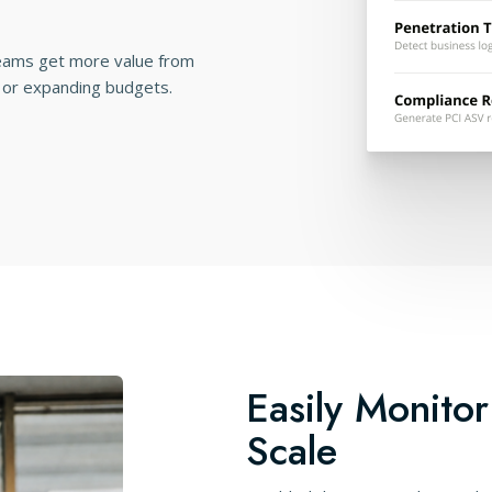
teams get more value from
 or expanding budgets.
Easily Monitor
Scale