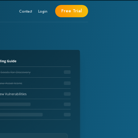
Free Trial
Contact
Login