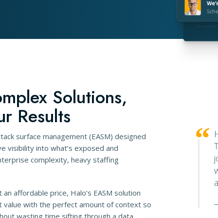
omplex Solutions,
ur Results
attack surface management (EASM) designed
 visibility into what’s exposed and
erprise complexity, heavy staffing
t an affordable price, Halo’s EASM solution
t value with the perfect amount of context so
—
hout wasting time sifting through a data