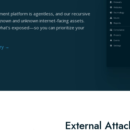
ent platform is agentless, and our recursive
known and unknown internet-facing assets.
what’s exposed—so you can prioritize your
ery →
External Attac