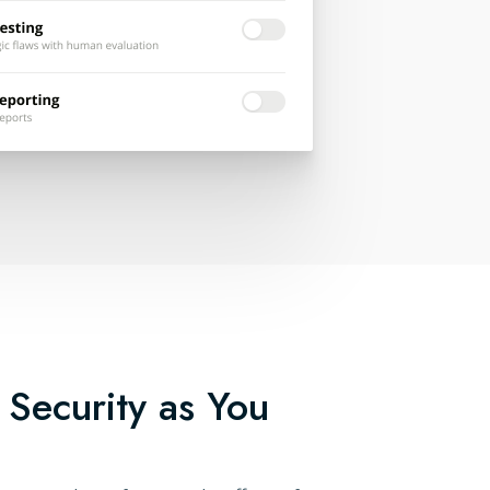
 Security as You