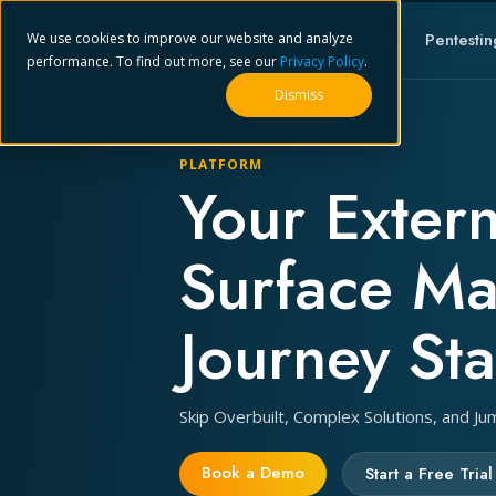
Platform
Pentestin
We use cookies to improve our website and analyze
performance. To find out more, see our
Privacy Policy
.
Dismiss
PLATFORM
Your Extern
Surface M
Journey Sta
Skip Overbuilt, Complex Solutions, and Ju
Book a Demo
Start a Free Trial