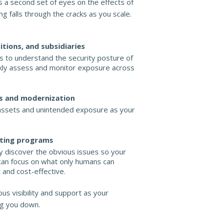
 a second set of eyes on the effects of
ing falls through the cracks as you scale.
itions, and subsidiaries
 to understand the security posture of
ickly assess and monitor exposure across
s and modernization
ssets and unintended exposure as your
sting programs
y discover the obvious issues so your
can focus on what only humans can
t and cost-effective.
us visibility and support as your
g you down.