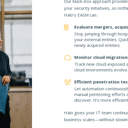
Our black-box approach provides
your security initiatives, so noth
Halo’s EASM can:
Evaluate mergers, acquis
Stop jumping through hoops
your external entities. Qu
newly acquired entities.
Monitor cloud migration
Track new cloud-exposed a
cloud environments evolve.
Efficient penetration te
Let automation continuousl
manual pentesting efforts 
discover. It’s more efficien
Halo gives your IT team continuo
business scales—without slowin