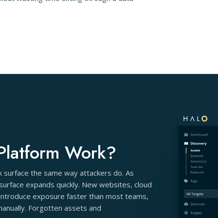
Platform Work?
ck surface the same way attackers do. As
 surface expands quickly. New websites, cloud
s introduce exposure faster than most teams,
 manually. Forgotten assets and