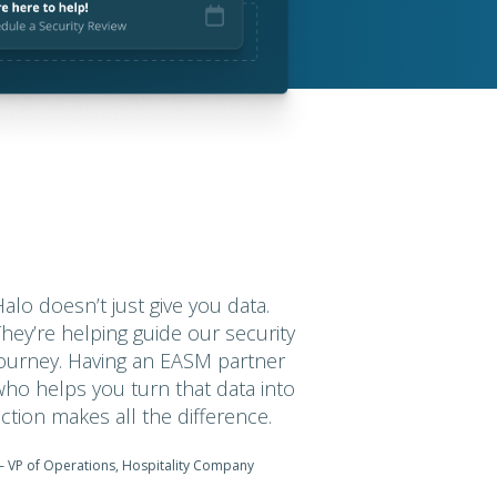
Halo doesn’t just give you data.
They’re helping guide our security
journey. Having an EASM partner
who helps you turn that data into
action makes all the difference.
 VP of Operations, Hospitality Company