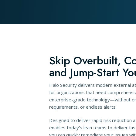
Skip Overbuilt, C
and Jump-Start Yo
Halo Security delivers modern external 
for organizations that need comprehensive
enterprise-grade technology—without ent
requirements, or endless alerts.
Designed to deliver rapid risk reduction a
enables today’s lean teams to deliver fas
you can quickly remediate your issues wit