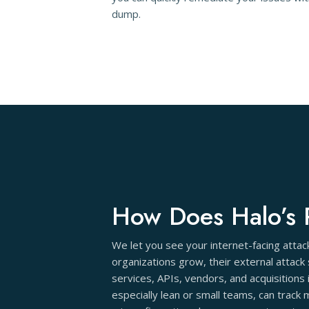
dump.
How Does Halo’s 
We let you see your internet-facing atta
organizations grow, their external attack
services, APIs, vendors, and acquisition
especially lean or small teams, can track