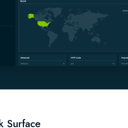
k Surface