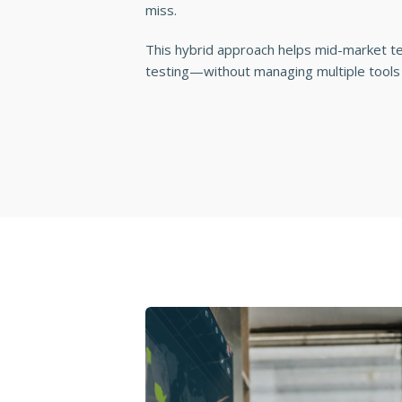
miss.
This hybrid approach helps mid-market 
testing—without managing multiple tools