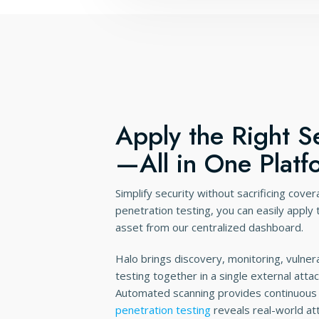
Apply the Right Se
—All in One Platf
Simplify security without sacrificing cove
penetration testing, you can easily apply
asset from our centralized dashboard.
Halo brings discovery, monitoring, vulnera
testing together in a single external att
Automated scanning provides continuous 
penetration testing
reveals real-world at