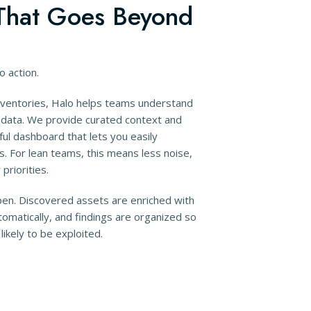
hat Goes Beyond
to action.
inventories, Halo helps teams understand
t data. We provide curated context and
ful dashboard that lets you easily
s. For lean teams, this means less noise,
priorities.
en. Discovered assets are enriched with
omatically, and findings are organized so
ikely to be exploited.